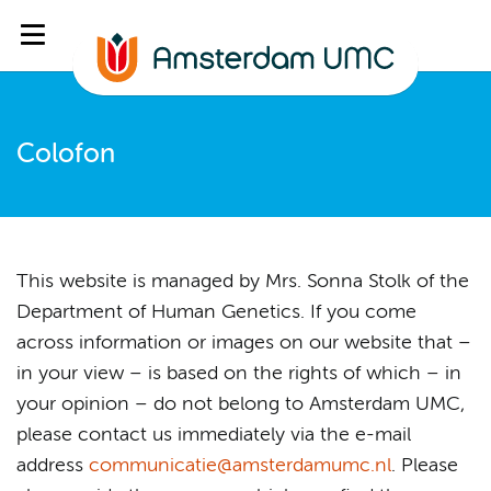
Colofon
This website is managed by Mrs. Sonna Stolk of the
Department of Human Genetics. If you come
across information or images on our website that –
in your view – is based on the rights of which – in
your opinion – do not belong to Amsterdam UMC,
please contact us immediately via the e-mail
address
communicatie@amsterdamumc.nl
. Please