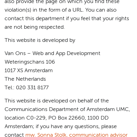
also provide the page on which you find these
violation(s) in the form of a URL. You can also
contact this department if you feel that your rights
are not being respected.
This website is developed by
Van Ons – Web and App Development
Weteringschans 106
1017 XS Amsterdam
The Netherlands
Tel.: 020 331 8177
This website is developed on behalf of the
Communications Department of Amsterdam UMC,
location C0-229, PO Box 22660, 1100 DD
Amsterdam; if you have any questions, please
contact
mw. Sonna Stolk, communication advisor