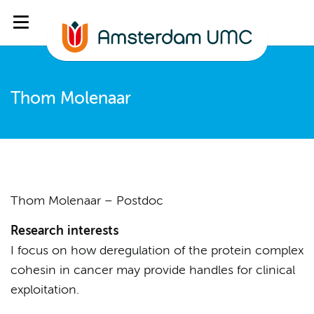
Thom Molenaar
Thom Molenaar – Postdoc
Research interests
I focus on how deregulation of the protein complex
cohesin in cancer may provide handles for clinical
exploitation.