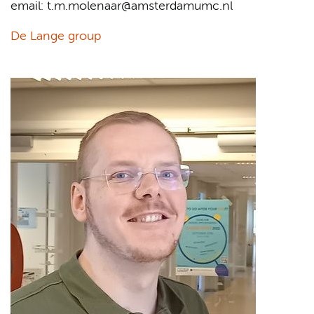
email: t.m.molenaar@amsterdamumc.nl
De Lange group